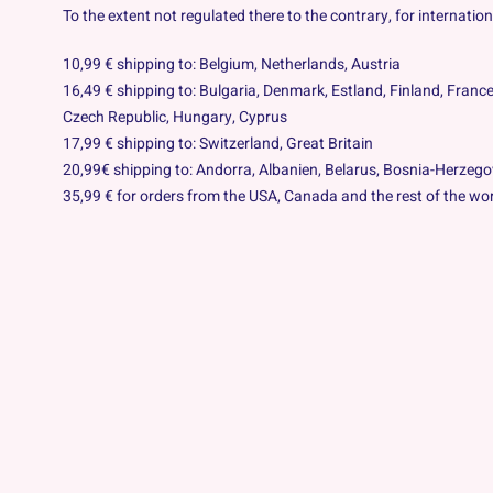
To the extent not regulated there to the contrary, for internati
10,99 € shipping to: Belgium, Netherlands, Austria
16,49 € shipping to: Bulgaria, Denmark, Estland, Finland, France
Czech Republic
, Hungary, Cyprus
17,99 € shipping to: Switzerland, Great Britain
20,99€ shipping to: Andorra, Albanien, Belarus, Bosnia-Herzego
35,99 € for orders from the USA, Canada and the rest of the wor