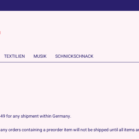
TEXTILIEN
MUSIK
SCHNICKSCHNACK
 6.49 for any shipment within Germany.
ny orders containing a preorder item will not be shipped until all items ar