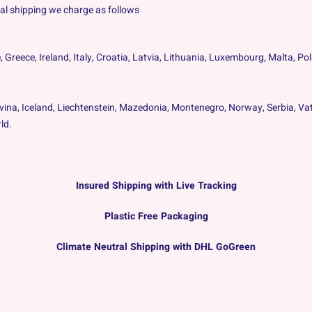
onal shipping we charge as follows
, Greece, Ireland, Italy, Croatia, Latvia, Lithuania, Luxembourg, Malta, P
vina, Iceland, Liechtenstein, Mazedonia, Montenegro, Norway, Serbia, Vat
ld.
Insured Shipping with Live Tracking
Plastic Free Packaging
Climate Neutral Shipping with DHL GoGreen