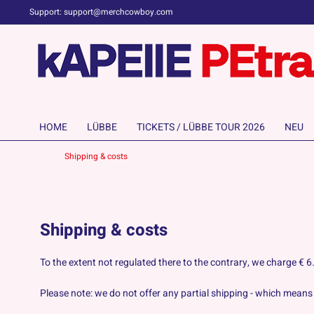
Support: support@merchcowboy.com
HOME
LÜBBE
TICKETS / LÜBBE TOUR 2026
NEU
Shipping & costs
Shipping & costs
To the extent not regulated there to the contrary, we charge €
Please note: we do not offer any partial shipping - which means a