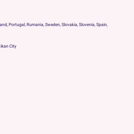
oland, Portugal, Rumania, Sweden, Slovakia, Slovenia, Spain,
ikan City