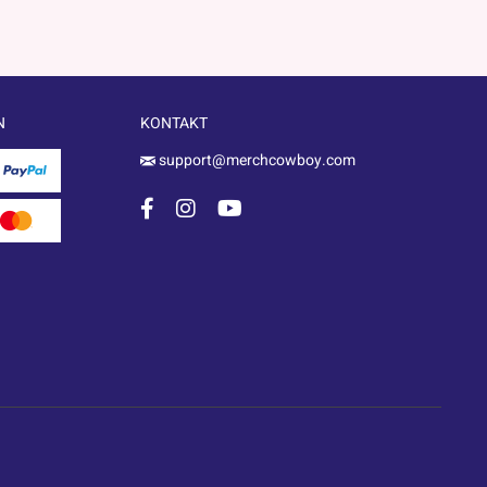
N
KONTAKT
support@merchcowboy.com