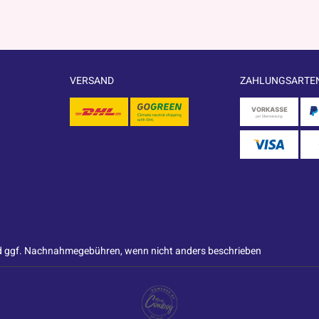
VERSAND
ZAHLUNGSARTE
 ggf. Nachnahmegebühren, wenn nicht anders beschrieben