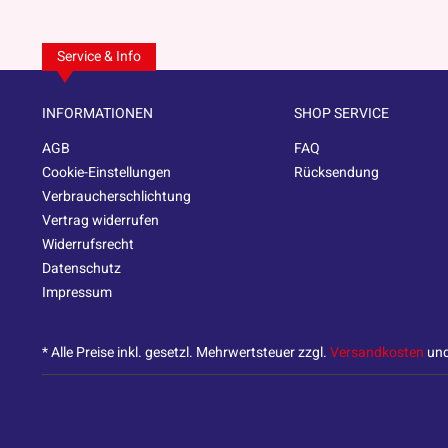
Service & Info
INFORMATIONEN
SHOP SERVICE
AGB
FAQ
Cookie-Einstellungen
Rücksendung
Verbraucherschlichtung
Vertrag widerrufen
Widerrufsrecht
Datenschutz
Impressum
* Alle Preise inkl. gesetzl. Mehrwertsteuer zzgl.
Versandkosten
und