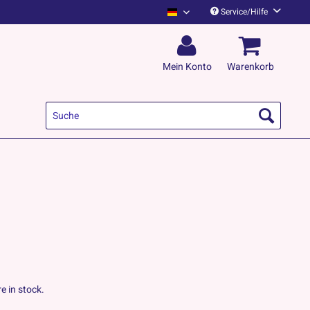
Service/Hilfe
Kapelle Petra Deutsch
Mein Konto
Warenkorb
e in stock.